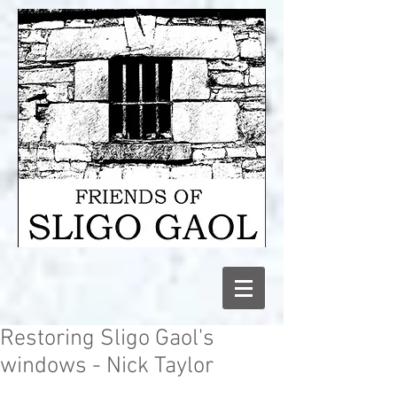
Restoring Sligo Gaol's
windows - Nick Taylor