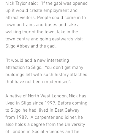
Nick Taylor said:  “If the gaol was opened 
up it would create employment and 
attract visitors. People could come in to 
town on trains and buses and take a 
walking tour of the town, take in the 
town centre and going eastwards visit 
Sligo Abbey and the gaol.  
“It would add a new interesting 
attraction to Sligo.  You don’t get many 
buildings left with such history attached 
that have not been modernised”.  
A native of North West London, Nick has 
lived in Sligo since 1999. Before coming 
to Sligo, he had  lived in East Galway 
from 1989.  A carpenter and joiner, he 
also holds a degree from the University 
of London in Social Sciences and he 