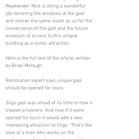
Weekender. Nick is doing a wonderful 
job restoring the windows at the gaol 
and shares the same vision as us for the 
conservation of the gaol and the future 
provision of access to this unique 
building as a visitor attraction. 
Here is the full text of the article, written 
by Brian McHugh: 
Restoration expert says unique gaol 
should be opened for tours  
Sligo gaol was ahead of its time in how it 
treated prisoners. And now if it were 
opened for tours it would add a new 
interesting attraction to Sligo.  That’s the 
view of a man who works on the 