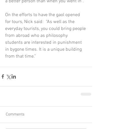
a better person than when you went in”.  
On the efforts to have the gaol opened 
for tours, Nick said:  “As well as the 
everyday tourists, you could bring people 
from abroad who as philosophy 
students are interested in punishment 
in bygone times. It is a unique building 
from that time.”  
Comments