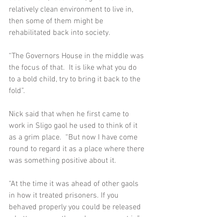
relatively clean environment to live in, 
then some of them might be 
rehabilitated back into society.  
“The Governors House in the middle was 
the focus of that.  It is like what you do 
to a bold child, try to bring it back to the 
fold”. 
Nick said that when he first came to 
work in Sligo gaol he used to think of it 
as a grim place.  “But now I have come 
round to regard it as a place where there 
was something positive about it. 
“At the time it was ahead of other gaols 
in how it treated prisoners. If you 
behaved properly you could be released 