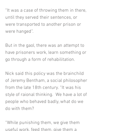
“It was a case of throwing them in there, 
until they served their sentences, or 
were transported to another prison or 
were hanged”.  
But in the gaol, there was an attempt to 
have prisoners work, learn something or 
go through a form of rehabilitation.  
Nick said this policy was the brainchild 
of Jeremy Bentham, a social philosopher 
from the late 18th century. “It was his 
style of raional thinking.  We have a lot of 
people who behaved badly, what do we 
do with them? 
“While punishing them, we give them 
useful work, feed them, give them a 