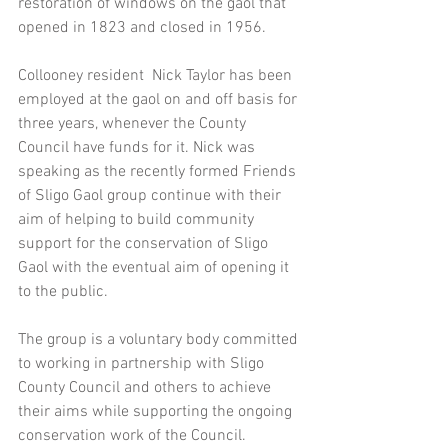
restoration of windows on the gaol that 
opened in 1823 and closed in 1956. 
Collooney resident  Nick Taylor has been 
employed at the gaol on and off basis for 
three years, whenever the County 
Council have funds for it. Nick was 
speaking as the recently formed Friends 
of Sligo Gaol group continue with their 
aim of helping to build community 
support for the conservation of Sligo 
Gaol with the eventual aim of opening it 
to the public. 
The group is a voluntary body committed 
to working in partnership with Sligo 
County Council and others to achieve 
their aims while supporting the ongoing 
conservation work of the Council.  