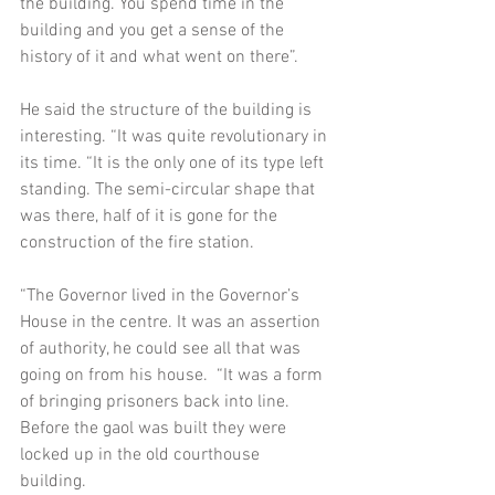
the building. You spend time in the 
building and you get a sense of the 
history of it and what went on there”.  
He said the structure of the building is 
interesting. “It was quite revolutionary in 
its time. “It is the only one of its type left 
standing. The semi-circular shape that 
was there, half of it is gone for the 
construction of the fire station.  
“The Governor lived in the Governor’s 
House in the centre. It was an assertion 
of authority, he could see all that was 
going on from his house.  “It was a form 
of bringing prisoners back into line. 
Before the gaol was built they were 
locked up in the old courthouse 
building.  