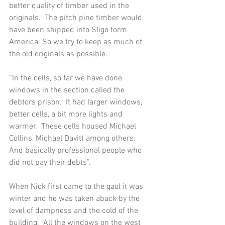
better quality of timber used in the 
originals.  The pitch pine timber would 
have been shipped into Sligo form 
America. So we try to keep as much of 
the old originals as possible. 
“In the cells, so far we have done 
windows in the section called the 
debtors prison.  It had larger windows, 
better cells, a bit more lights and 
warmer.  These cells housed Michael 
Collins, Michael Davitt among others.  
And basically professional people who 
did not pay their debts”.  
When Nick first came to the gaol it was 
winter and he was taken aback by the 
level of dampness and the cold of the 
building. “All the windows on the west 