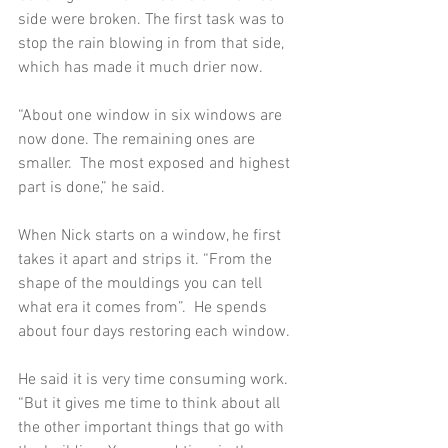
side were broken. The first task was to 
stop the rain blowing in from that side, 
which has made it much drier now.  
“About one window in six windows are 
now done. The remaining ones are 
smaller.  The most exposed and highest 
part is done,” he said. 
When Nick starts on a window, he first 
takes it apart and strips it. “From the 
shape of the mouldings you can tell 
what era it comes from”.  He spends 
about four days restoring each window.  
He said it is very time consuming work. 
“But it gives me time to think about all 
the other important things that go with 