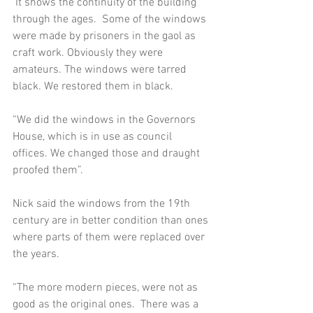
 It shows the continuity of the building 
through the ages.  Some of the windows 
were made by prisoners in the gaol as 
craft work. Obviously they were 
amateurs. The windows were tarred 
black. We restored them in black.  
“We did the windows in the Governors 
House, which is in use as council 
offices. We changed those and draught 
proofed them”.  
Nick said the windows from the 19th 
century are in better condition than ones 
where parts of them were replaced over 
the years.   
“The more modern pieces, were not as 
good as the original ones.  There was a 