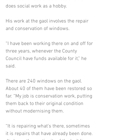
does social work as a hobby. 
His work at the gaol involves the repair 
and conservation of windows.  
“I have been working there on and off for 
three years, whenever the County 
Council have funds available for it,” he 
said.  
There are 240 windows on the gaol.  
About 40 of them have been restored so 
far. “My job is conservation work, putting 
them back to their original condition 
without modernising them.  
“It is repairing what’s there, sometimes 
it is repairs that have already been done. 