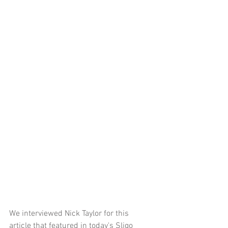
We interviewed Nick Taylor for this 
article that featured in today's Sligo 