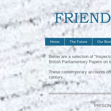
Home
The Future
Our Boo
Below are a selection of “Inspect
British Parliamentary Papers on I
These contemporary accounts offer 
century.
PRISON