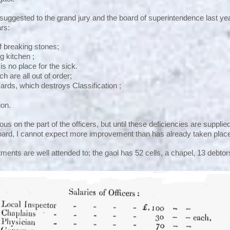
ggested to the grand jury and the board of superintendence last ye
ars:
 breaking stones;
g kitchen ;
is no place for the sick.
h are all out of order;
yards, which destroys Classification ;
ion.
us on the part of the officers, but until these deficiencies are supplied
board, I cannot expect more improvement than has already taken plac
ents are well attended to; the gaol has 52 cells, a chapel, 13 debto