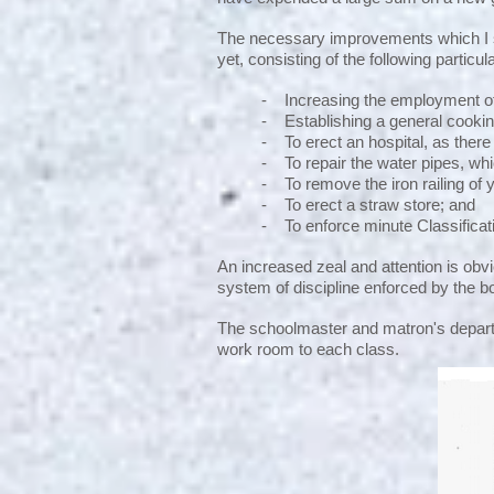
The necessary improvements which I su
yet, consisting of the following particul
- Increasing the employment of
- Establishing a general cookin
- To erect an hospital, as there 
- To repair the water pipes, whic
- To remove the iron railing of 
- To erect a straw store; and
- To enforce minute Classificat
An increased zeal and attention is obvio
system of discipline enforced by the 
The schoolmaster and matron's departm
work room to each class.