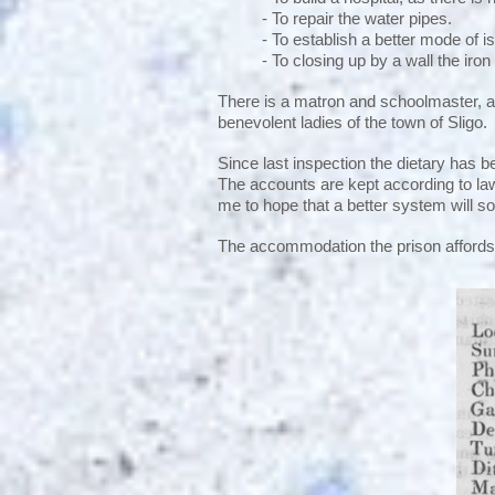
- To repair the water pipes.
- To establish a better mode of 
- To closing up by a wall the iron
There is a matron and schoolmaster, a
benevolent ladies of the town of Sligo.
Since last inspection the dietary has 
The accounts are kept according to law;
me to hope that a better system will 
The accommodation the prison affords 