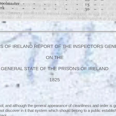
S OF IRELAND REPORT OF THE INSPECTORS GEN
ON THE
GENERAL STATE OF THE PRISONS OF IRELAND
1825
ol; and although the general appearance of cleanliness and order is g
nnot discover in it that system which should belong to a public establ
gaol.