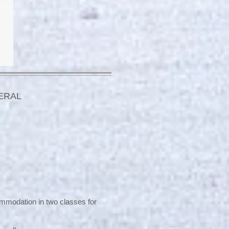
ERAL
commodation in two classes for