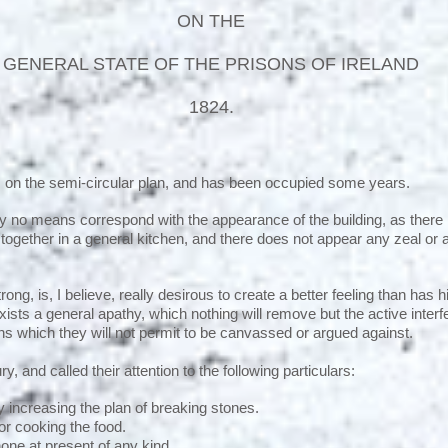
ON THE
GENERAL STATE OF THE PRISONS OF IRELAND
1824.
, on the semi-circular plan, and has been occupied some years.
no means correspond with the appearance of the building, as there is
 together in a general kitchen, and there does not appear any zeal or 
.
ong, is, I believe, really desirous to create a better feeling than has h
xists a general apathy, which nothing will remove but the active inter
ons which they will not permit to be canvassed or argued against.
y, and called their attention to the following particulars:
 increasing the plan of breaking stones.
for cooking the food.
 none at present of any kind.