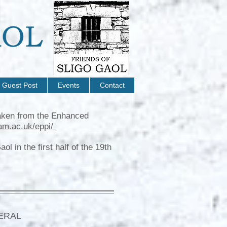
Guest Post
Events
Contact
 taken from the Enhanced
am.ac.uk/eppi/
l in the first half of the 19th
ERAL