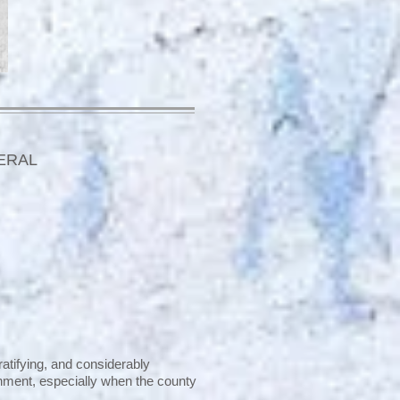
ERAL
ratifying, and considerably
ishment, especially when the county