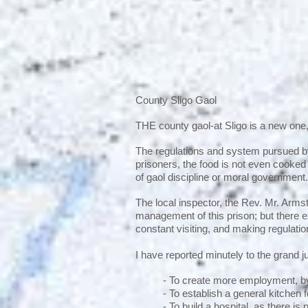
County Sligo Gaol
THE county gaol-at Sligo is a new one
The regulations and system pursued by 
prisoners, the food is not even cooked
of gaol discipline or moral government
The local inspector, the Rev. Mr. Armstr
management of this prison; but there e
constant visiting, and making regulati
I have reported minutely to the grand jur
- To create more employment, by
- To establish a general kitchen 
- To build a hospital, as there is