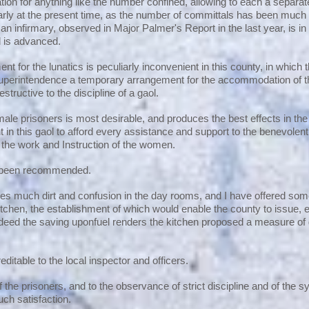
n for anything like the number confined, allowing to each a separate
arly at the present time, as the number of committals has been much 
an infirmary, observed in Major Palmer's Report in the last year, is i
al is advanced.
t for the lunatics is peculiarly inconvenient in this county, in which 
perintendence a temporary arrangement for the accommodation of tha
estructive to the discipline of a gaol.
emale prisoners is most desirable, and produces the best effects in
ant in this gaol to afford every assistance and support to the benevolen
o the work and Instruction of the women.
s been recommended.
s much dirt and confusion in the day rooms, and I have offered some
tchen, the establishment of which would enable the county to issue, ex
ndeed the saving uponfuel renders the kitchen proposed a measure of
reditable to the local inspector and officers.
of the prisoners, and to the observance of strict discipline and of the
uch satisfaction.