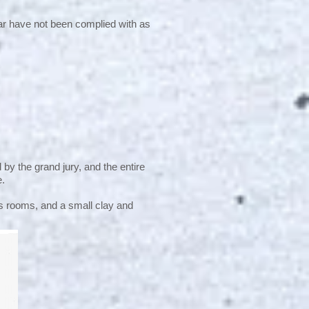
ar have not been complied with as
 by the grand jury, and the entire
e.
rs rooms, and a small clay and