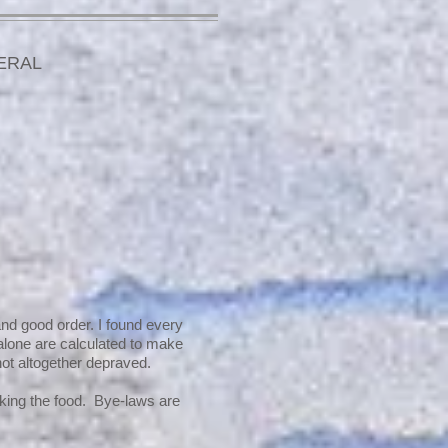
ERAL
and good order. I found every
 alone are calculated to make
ot altogether depraved.
oking the food. Bye-laws are