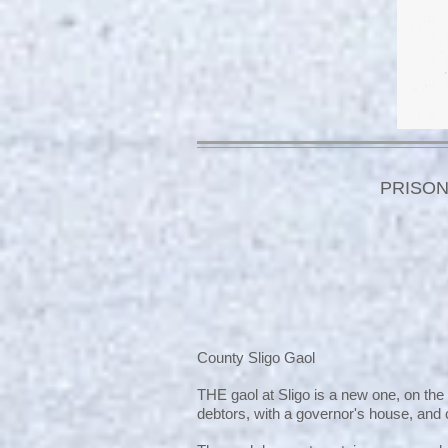
PRISON
County Sligo Gaol
THE gaol at Sligo is a new one, on the
debtors, with a governor's house, and c