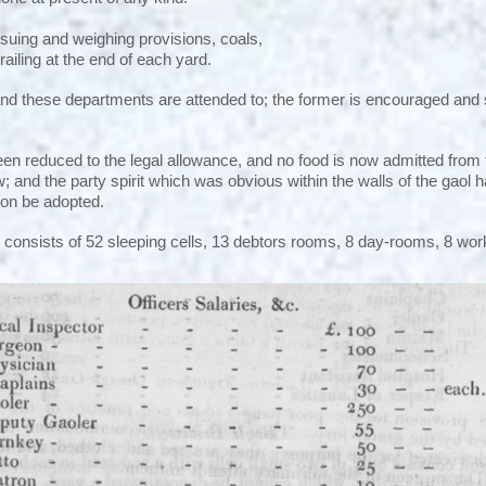
issuing and weighing provisions, coals,
 railing at the end of each yard.
nd these departments are attended to; the former is encouraged and
been reduced to the legal allowance, and no food is now admitted from 
 and the party spirit which was obvious within the walls of the gaol ha
soon be adopted.
consists of 52 sleeping cells, 13 debtors rooms, 8 day-rooms, 8 wo