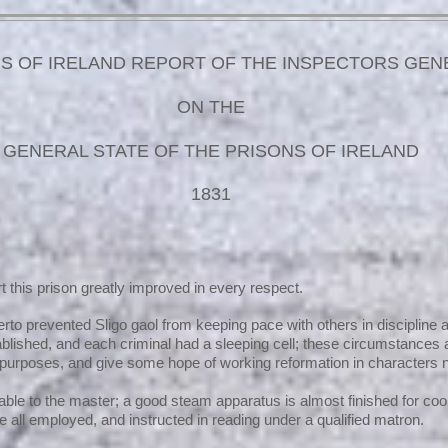
S OF IRELAND REPORT OF THE INSPECTORS GEN
ON THE
GENERAL STATE OF THE PRISONS OF IRELAND
1831
ort this prison greatly improved in every respect.
to prevented Sligo gaol from keeping pace with others in discipline 
tablished, and each criminal had a sleeping cell; these circumstances
purposes, and give some hope of working reformation in characters n
able to the master; a good steam apparatus is almost finished for co
e all employed, and instructed in reading under a qualified matron.