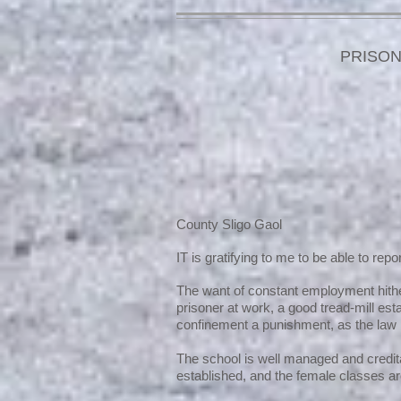
PRISON
County Sligo Gaol
IT is gratifying to me to be able to rep
The want of constant employment hither
prisoner at work, a good tread-mill es
confinement a punishment, as the law 
The school is well managed and credit
established, and the female classes ar