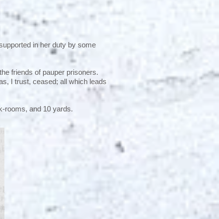
 supported in her duty by some
the friends of pauper prisoners.
s, I trust, ceased; all which leads
rk-rooms, and 10 yards.