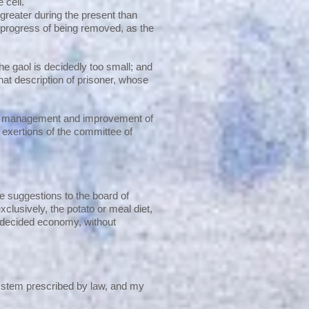
 cell.
greater during the present than
n progress of being removed, as the
the gaol is decidedly too small; and
t description of prisoner, whose
 the management and improvement of
t exertions of the committee of
 suggestions to the board of
clusively, the potato or meal diet,
 decided economy, without
 system prescribed by law, and my