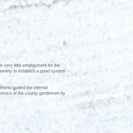
 very little employment for the
anxiety to establish a good system
itherto guided the internal
ference of the county gentlemen by