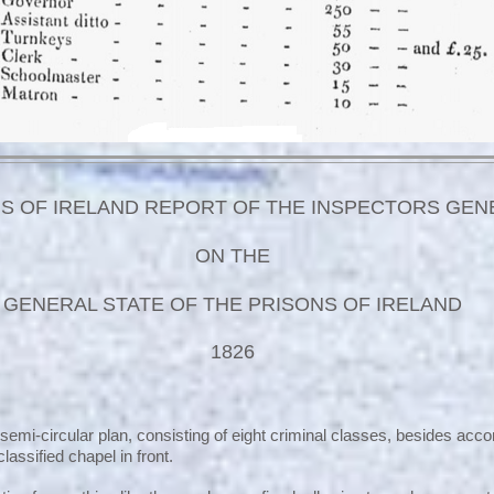
S OF IRELAND REPORT OF THE INSPECTORS GEN
ON THE
GENERAL STATE OF THE PRISONS OF IRELAND
1826
 semi-circular plan, consisting of eight criminal classes, besides ac
lassified chapel in front.