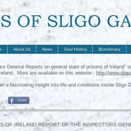
k
About Us
News
Gaol History
Bicentenary
ors General Reports on general state of prisons of Ireland”
reland. More are available on this website -
http://www.dipp
a fascinating insight into life and conditions inside Sligo Gao
Share
S OF IRELAND REPORT OF THE INSPECTORS GEN