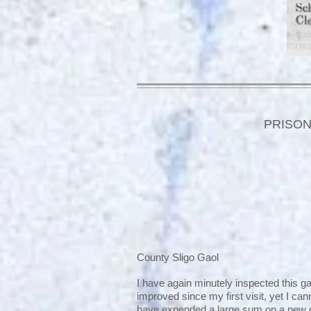
PRISON
County Sligo Gaol
I have again minutely inspected this ga
improved since my first visit, yet I ca
have expended a large sum on a new 