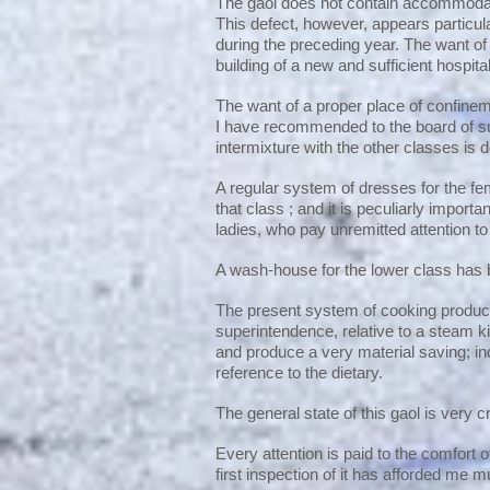
The gaol does not contain accommodatio
This defect, however, appears particul
during the preceding year. The want of 
building of a new and sufficient hospit
The want of a proper place of confinemen
I have recommended to the board of su
intermixture with the other classes is d
A regular system of dresses for the f
that class ; and it is peculiarly import
ladies, who pay unremitted attention t
A wash-house for the lower class ha
The present system of cooking produce
superintendence, relative to a steam ki
and produce a very material saving; i
reference to the dietary.
The general state of this gaol is very c
Every attention is paid to the comfort 
first inspection of it has afforded me m