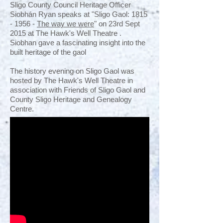
Sligo County Council Heritage Officer
Siobhán Ryan speaks at "Sligo Gaol:
1815
- 1956
-
The way we were
" on 23rd Sept
2015 at The Hawk's Well Theatre .
Siobhan gave a fascinating insight into the
built heritage of the gaol
The history evening on Sligo Gaol was
hosted by The Hawk's Well Theatre in
association with Friends of Sligo Gaol and
County Sligo Heritage and Genealogy
Centre.