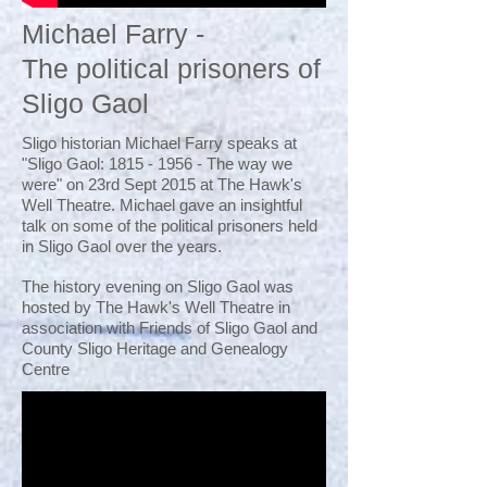
Michael Farry -
The political prisoners of
Sligo Gaol
Sligo historian Michael Farry speaks at
"Sligo Gaol:
1815 - 1956
- The way we
were" on 23rd Sept 2015 at The Hawk's
Well Theatre. Michael gave an insightful
talk on some of the political prisoners held
in Sligo Gaol over the years.
The history evening on Sligo Gaol was
hosted by The Hawk's Well Theatre in
association with Friends of Sligo Gaol and
County Sligo Heritage and Genealogy
Centre