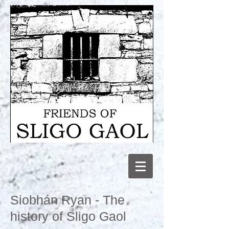
Siobhán Ryan - The
history of Sligo Gaol