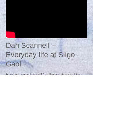
Dan Scannell –
Everyday life at Sligo
Gaol
Former director of Castlerea Prison Dan
Scannell speaks at "Sligo Gaol:
1815 -
1956
- The way we were" on 23rd Sept
2015 at The Hawk's Well Theatre. Dan (a
member of Friends of Sligo Gaol) provided
an enthralling talk about the everyday life of
a prisoner.
The history evening on Sligo Gaol was
hosted by The Hawk's Well Theatre in
association with Friends of Sligo Gaol and